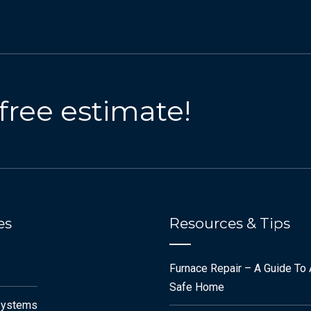
 free estimate!
es
Resources & Tips
Furnace Repair – A Guide To
Safe Home
Systems