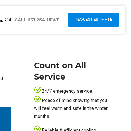
Call:
CALL 631-254-HEAT
REQUEST ESTIMATE
Count on All
Service
ou
24/7 emergency service
Peace of mind knowing that you
will feel warm and safe in the winter
months
Reliable & efficient cooling