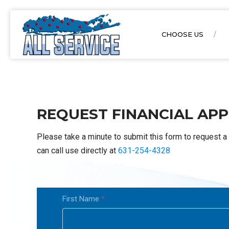
CHOOSE US
REQUEST FINANCIAL APP
Please take a minute to submit this form to request a 
can call use directly at
631-254-4328
Financial
First Name
*
form