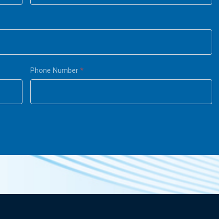
Phone Number
*