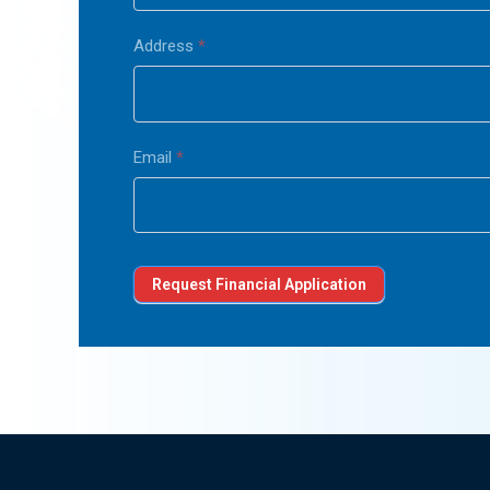
Address
*
Email
*
Request Financial Application