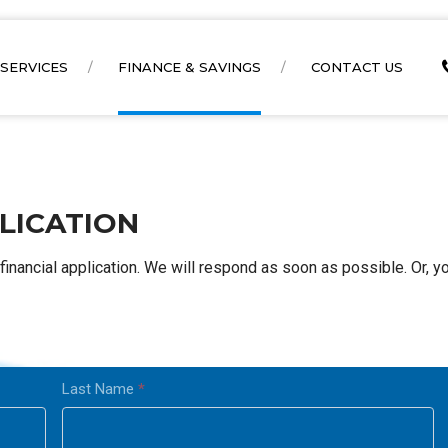
SERVICES
FINANCE & SAVINGS
CONTACT US
LICATION
financial application. We will respond as soon as possible. Or, y
Last Name
*