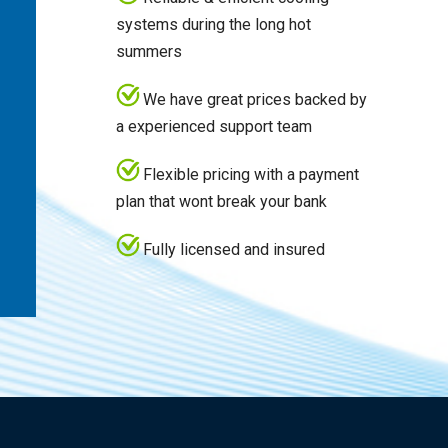
systems during the long hot
summers
We have great prices backed by
a experienced support team
Flexible pricing with a payment
plan that wont break your bank
Fully licensed and insured