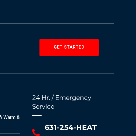
GET STARTED
24 Hr. / Emergency
Service
 A Warm &
631-254-HEAT