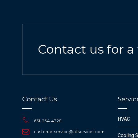
Contact us for a
Contact Us
Servic
HVAC
631-254-4328
customerservice@allserviceli.com
Cooling 