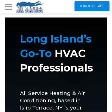
REQUEST ESTIMATE
Long Island’s
Go-To
HVAC
Professionals
All Service Heating & Air
Conditioning, based in
Islip Terrace, NY is your