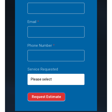
Email
*
Phone Number
*
Service Requested
Request Estimate