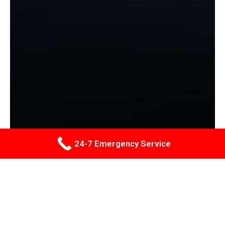
24-7 Emergency Service