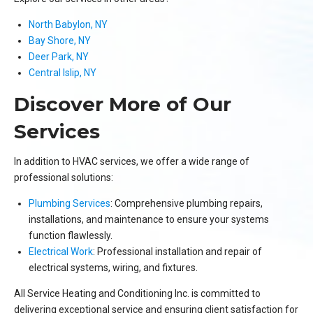
North Babylon, NY
Bay Shore, NY
Deer Park, NY
Central Islip, NY
Discover More of Our
Services
In addition to HVAC services, we offer a wide range of
professional solutions:
Plumbing Services
: Comprehensive plumbing repairs,
installations, and maintenance to ensure your systems
function flawlessly.
Electrical Work
: Professional installation and repair of
electrical systems, wiring, and fixtures.
All Service Heating and Conditioning Inc. is committed to
delivering exceptional service and ensuring client satisfaction for