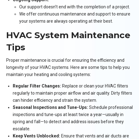
Our support doesn’t end with the completion of a project.
We offer continuous maintenance and support to ensure
your systems are always operating at their best.
HVAC System Maintenance
Tips
Proper maintenance is crucial for ensuring the efficiency and
longevity of your HVAC systems. Here are some tips to help you
maintain your heating and cooling systems:
Regular Filter Changes:
Replace or clean your HVAC filters
regularly to maintain proper airflow and air quality. Dirty filters
can hinder efficiency and strain the system.
Seasonal Inspections and Tune-Ups:
Schedule professional
inspections and tune-ups at least twice a year—usually in
spring and fall—to detect and address issues before they
escalate.
Keep Vents Unblocked:
Ensure that vents and air ducts are