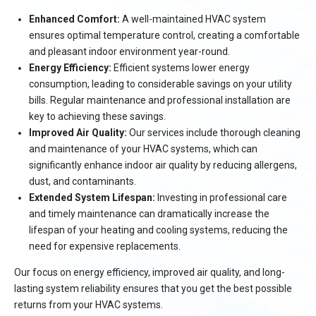
Enhanced Comfort:
A well-maintained HVAC system
ensures optimal temperature control, creating a comfortable
and pleasant indoor environment year-round.
Energy Efficiency:
Efficient systems lower energy
consumption, leading to considerable savings on your utility
bills. Regular maintenance and professional installation are
key to achieving these savings.
Improved Air Quality:
Our services include thorough cleaning
and maintenance of your HVAC systems, which can
significantly enhance indoor air quality by reducing allergens,
dust, and contaminants.
Extended System Lifespan:
Investing in professional care
and timely maintenance can dramatically increase the
lifespan of your heating and cooling systems, reducing the
need for expensive replacements.
Our focus on energy efficiency, improved air quality, and long-
lasting system reliability ensures that you get the best possible
returns from your HVAC systems.