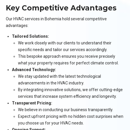
Key Competitive Advantages
Our HVAC services in Bohemia hold several competitive
advantages:
Tailored Solutions:
We work closely with our clients to understand their
specific needs and tailor our services accordingly.
This bespoke approach ensures you receive precisely
what your property requires for perfect climate control.
Advanced Technology:
We stay updated with the latest technological
advancements in the HVAC industry.
By integrating innovative solutions, we offer cutting-edge
services that increase system efficiency and longevity.
Transparent Pricing:
We believe in conducting our business transparently.
Expect upfront pricing with no hidden cost surprises when
you choose us for your HVAC needs.
Ongoing Support: