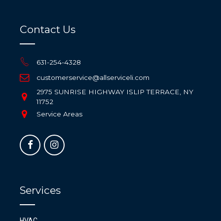
Contact Us
631-254-4328
customerservice@allserviceli.com
2975 SUNRISE HIGHWAY ISLIP TERRACE, NY
11752
Service Areas
Services
HVAC