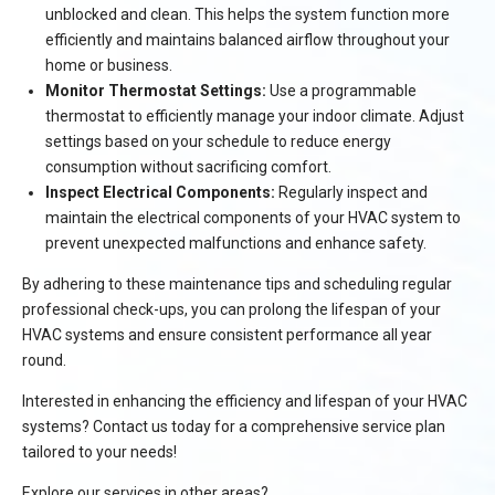
unblocked and clean. This helps the system function more
efficiently and maintains balanced airflow throughout your
home or business.
Monitor Thermostat Settings:
Use a programmable
thermostat to efficiently manage your indoor climate. Adjust
settings based on your schedule to reduce energy
consumption without sacrificing comfort.
Inspect Electrical Components:
Regularly inspect and
maintain the electrical components of your HVAC system to
prevent unexpected malfunctions and enhance safety.
By adhering to these maintenance tips and scheduling regular
professional check-ups, you can prolong the lifespan of your
HVAC systems and ensure consistent performance all year
round.
Interested in enhancing the efficiency and lifespan of your HVAC
systems? Contact us today for a comprehensive service plan
tailored to your needs!
Explore our services in other areas?