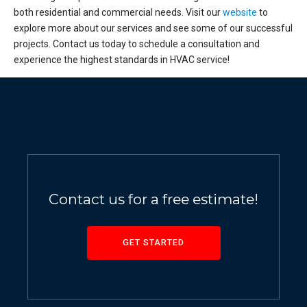
both residential and commercial needs. Visit our
website
to
explore more about our services and see some of our successful
projects. Contact us today to schedule a consultation and
experience the highest standards in HVAC service!
Contact us for a free estimate!
GET STARTED