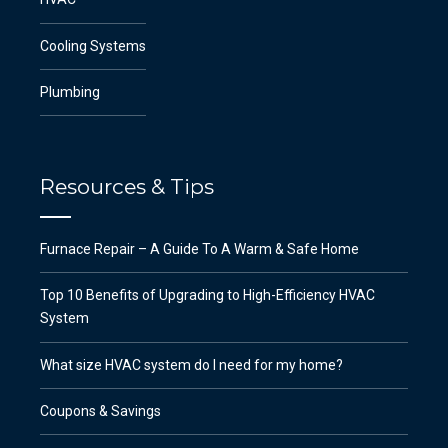
Cooling Systems
Plumbing
Resources & Tips
Furnace Repair – A Guide To A Warm & Safe Home
Top 10 Benefits of Upgrading to High-Efficiency HVAC
System
What size HVAC system do I need for my home?
Coupons & Savings