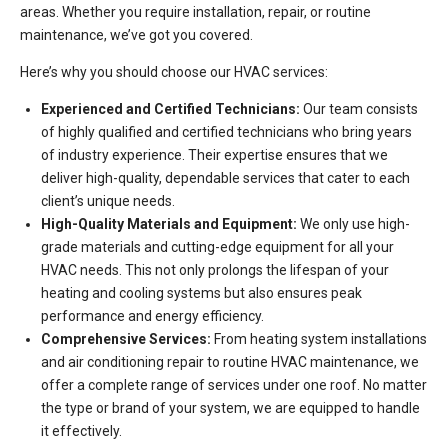
areas. Whether you require installation, repair, or routine
maintenance, we’ve got you covered.
Here’s why you should choose our HVAC services:
Experienced and Certified Technicians:
Our team consists
of highly qualified and certified technicians who bring years
of industry experience. Their expertise ensures that we
deliver high-quality, dependable services that cater to each
client’s unique needs.
High-Quality Materials and Equipment:
We only use high-
grade materials and cutting-edge equipment for all your
HVAC needs. This not only prolongs the lifespan of your
heating and cooling systems but also ensures peak
performance and energy efficiency.
Comprehensive Services:
From heating system installations
and air conditioning repair to routine HVAC maintenance, we
offer a complete range of services under one roof. No matter
the type or brand of your system, we are equipped to handle
it effectively.