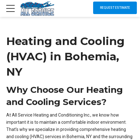
REQUEST ESTIMATE
Heating and Cooling
(HVAC) in Bohemia,
NY
Why Choose Our Heating
and Cooling Services?
At All Service Heating and Conditioning Inc., we know how
important it is to maintain a comfortable indoor environment.
That’s why we specialize in providing comprehensive heating
and cooling (HVAC) services in Bohemia, NY and the surrounding