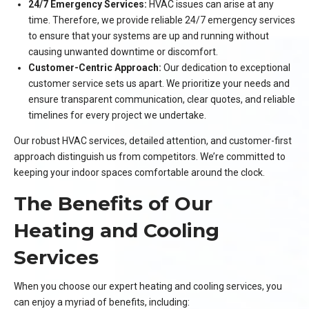
24/7 Emergency Services:
HVAC issues can arise at any
time. Therefore, we provide reliable 24/7 emergency services
to ensure that your systems are up and running without
causing unwanted downtime or discomfort.
Customer-Centric Approach:
Our dedication to exceptional
customer service sets us apart. We prioritize your needs and
ensure transparent communication, clear quotes, and reliable
timelines for every project we undertake.
Our robust HVAC services, detailed attention, and customer-first
approach distinguish us from competitors. We’re committed to
keeping your indoor spaces comfortable around the clock.
The Benefits of Our
Heating and Cooling
Services
When you choose our expert heating and cooling services, you
can enjoy a myriad of benefits, including: